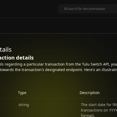
tails
action details
ails regarding a particular transaction from the Tulu Switch API, y
towards the transaction's designated endpoint. Here's an illustrat
Type
Description
string
The start date for fil
transactions (in Y
format).