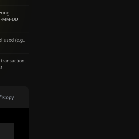
ering
YYY-MM-DD
 used (e.g.,
 transaction.
es
Copy