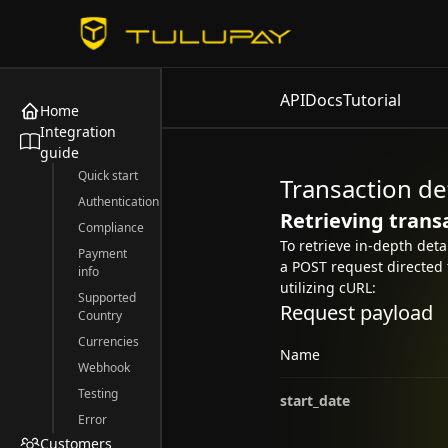
API
Docs
Tutorial
Home
Integration
guide
Quick start
Transaction de
Authentication
Retrieving trans
Compliance
To retrieve in-depth det
Payment
a POST request directed 
info
utilizing cURL:
Supported
Request payload
Country
Currencies
Name
Webhook
Testing
start_date
Error
Customers