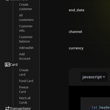
Create
customer
end_date
All
customers
Customer
info.
channel
Customer
balance
Add wallet
currency
Add
Account
Card
Create
card
javascript
Fund Card
Freeze
Card
Fetch all
Cards
let
 heade
Transactions