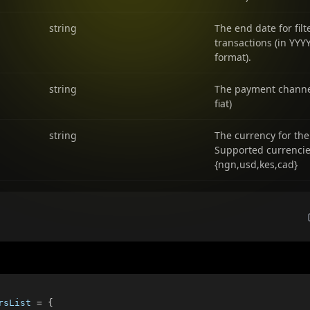
string
The end date for filt
transactions (in Y
format).
string
The payment channel
fiat)
string
The currency for the
Supported currenci
{ngn,usd,kes,cad}
rsList 
=
{