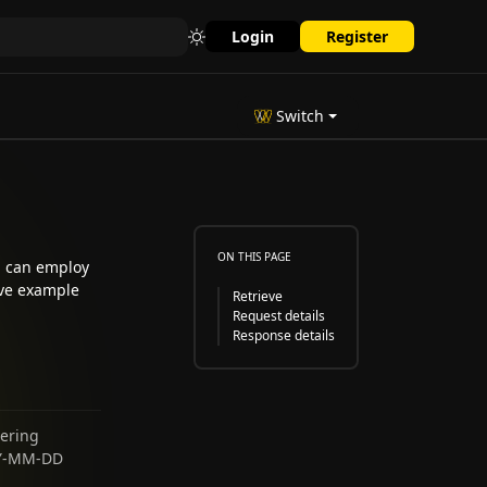
Login
Register
Switch
ON THIS PAGE
ou can employ
ive example
Retrieve
Request details
Response details
tering
YYY-MM-DD