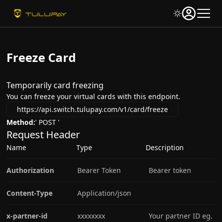
Freeze Card
Temporarily card freezing
You can freeze your virtual cards with this endpoint.
https://api.switch.tulupay.com/v1/card/freeze
Method:
' POST '
Request Header
Name
Type
Description
Authorization
Bearer Token
Bearer token
Content-Type
Application/json
x-partner-id
xxxxxxxx
Your partner ID eg.