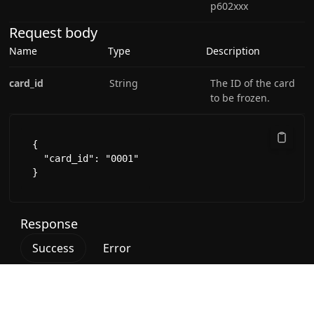
p602xxx
Request body
Name
Type
Description
card_id
String
The ID of the card
to be frozen.
{

  "card_id": "0001"

}
Response
Success
Error
200 - OK successful response