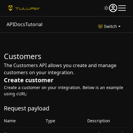
API
Docs
Tutorial
Switch
Customers
The Customers API allows you create and manage
customers on your integration.
Create customer
Create a customer on your integration. Below is an example
using cURL:
Request payload
Name
Type
Description