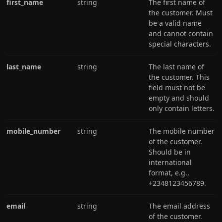
first_name
string
The first name of
the customer. Must
be a valid name
and cannot contain
special characters.
last_name
string
The last name of
the customer. This
field must not be
empty and should
only contain letters.
mobile_number
string
The mobile number
of the customer.
Should be in
international
format, e.g.,
+2348123456789.
email
string
The email address
of the customer.